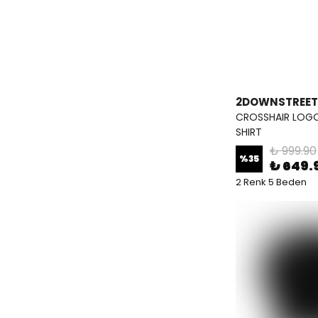
2DOWNSTREET
CROSSHAIR LOGO
SHIRT
₺ 999.90
%
35
₺ 649.
2 Renk 5 Beden