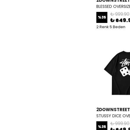
2DOWNSTREET
BLESSED OVERSIZ
₺ 999.90
%
35
₺ 649.
2 Renk 5 Beden
2DOWNSTREET
STUSSY DICE OVE
₺ 999.90
%
35
₺ 649.