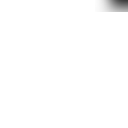
2DOWNSTREET
IN GLOCK WE TR
T-SHIRT
₺ 999.90
%
35
₺ 649.
2 Renk 5 Beden