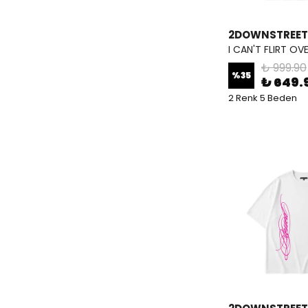
2DOWNSTREET
I CAN'T FLIRT OV
₺ 999.90
%
35
₺ 649.
2 Renk 5 Beden