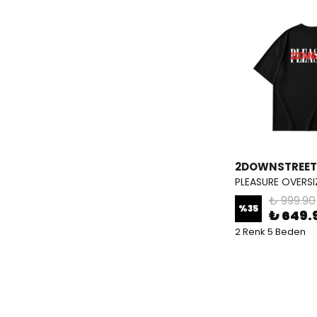
2DOWNSTREET
PLEASURE OVERSI
₺ 999.90
%
35
₺ 649.
2 Renk 5 Beden