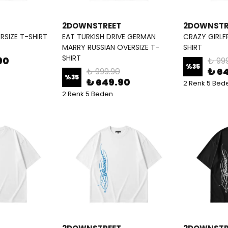
2DOWNSTREET
2DOWNSTR
ERSIZE T-SHIRT
EAT TURKISH DRIVE GERMAN
CRAZY GIRLF
MARRY RUSSIAN OVERSIZE T-
SHIRT
SHIRT
90
₺ 99
%
35
₺ 6
₺ 999.90
%
35
₺ 649.90
2 Renk 5 Bed
2 Renk 5 Beden