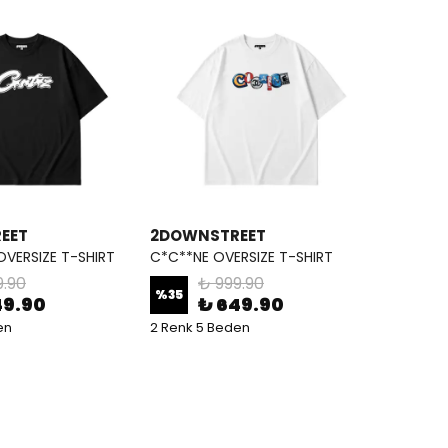
EET
2DOWNSTREET
OVERSIZE T-SHIRT
C*C**NE OVERSIZE T-SHIRT
9.90
₺ 999.90
%
35
49.90
₺ 649.90
en
2 Renk 5 Beden