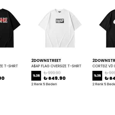
2DOWNSTREET
2DOWNSTR
ZE T-SHIRT
A$AP FLAG OVERSIZE T-SHIRT
CORTEIZ V3 
₺ 999.90
₺ 99
%
35
%
35
90
₺ 649.90
₺ 6
2 Renk 5 Beden
2 Renk 5 Bed