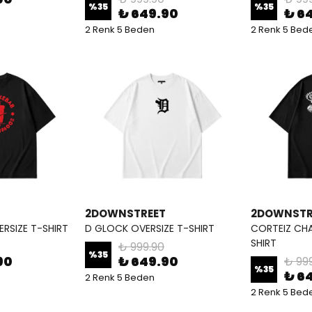
%
35
%
35
₺ 649.90
₺ 6
2 Renk 5 Beden
2 Renk 5 Bed
2DOWNSTREET
2DOWNSTR
RSIZE T-SHIRT
D GLOCK OVERSIZE T-SHIRT
CORTEIZ CHA
SHIRT
₺ 999.90
%
35
90
₺ 649.90
₺ 99
%
35
₺ 6
2 Renk 5 Beden
2 Renk 5 Bed