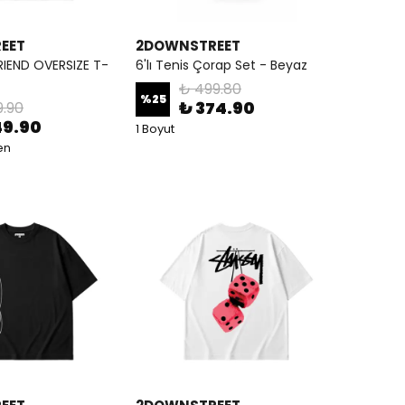
EET
2DOWNSTREET
RIEND OVERSIZE T-
6'lı Tenis Çorap Set - Beyaz
₺ 499.80
%
25
₺ 374.90
9.90
49.90
1 Boyut
en