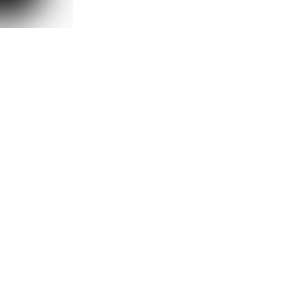
2DOWNSTREET
2DOWNSTR
UST OVERSIZE
HYSTERIC OVERSIZE T-SHIRT
NO FEAR OVE
₺ 999.90
₺ 99
%
35
%
35
₺ 649.90
₺ 6
90
2 Renk 5 Beden
2 Renk 5 Bed