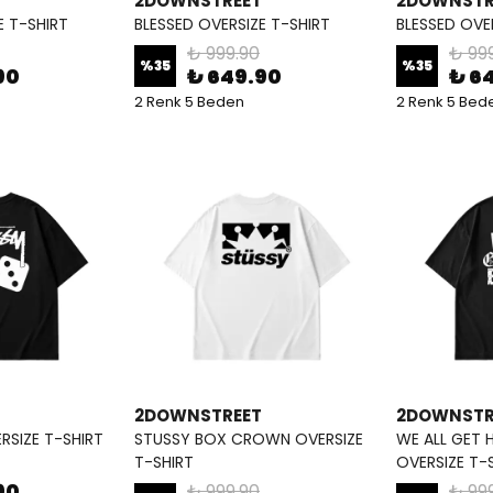
2DOWNSTREET
2DOWNSTR
E T-SHIRT
BLESSED OVERSIZE T-SHIRT
BLESSED OVE
₺ 999.90
₺ 99
%
35
%
35
90
₺ 649.90
₺ 6
2 Renk 5 Beden
2 Renk 5 Bed
2DOWNSTREET
2DOWNSTR
RSIZE T-SHIRT
STUSSY BOX CROWN OVERSIZE
WE ALL GET 
T-SHIRT
OVERSIZE T-
90
₺ 999.90
₺ 99