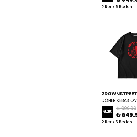
2 Renk 5 Beden
2DOWNSTREET
DÖNER KEBAB OVE
₺ 999.90
%
35
₺ 649.
2 Renk 5 Beden