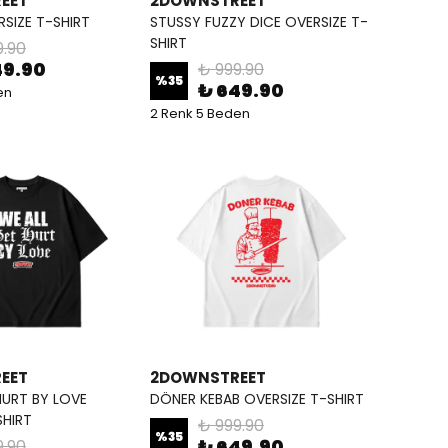
EET
2DOWNSTREET
RSIZE T-SHIRT
STUSSY FUZZY DICE OVERSIZE T-
SHIRT
9.90
49.90
₺ 999.90
%
35
₺ 649.90
en
2 Renk 5 Beden
EET
2DOWNSTREET
HURT BY LOVE
DÖNER KEBAB OVERSIZE T-SHIRT
SHIRT
₺ 999.90
%
35
₺ 649.90
9.90