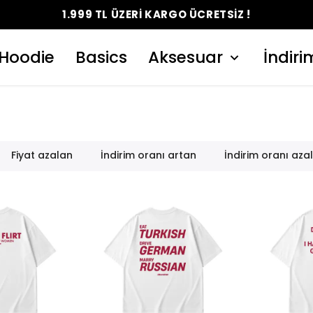
Hoodie
Basics
Aksesuar
İndiri
Fiyat azalan
İndirim oranı artan
İndirim oranı aza