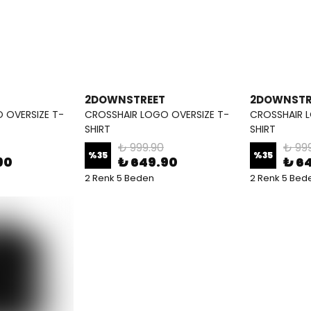
2DOWNSTREET
2DOWNSTR
 OVERSIZE T-
CROSSHAIR LOGO OVERSIZE T-
CROSSHAIR L
SHIRT
SHIRT
₺ 999.90
₺ 99
%
35
%
35
90
₺ 649.90
₺ 6
2 Renk 5 Beden
2 Renk 5 Bed