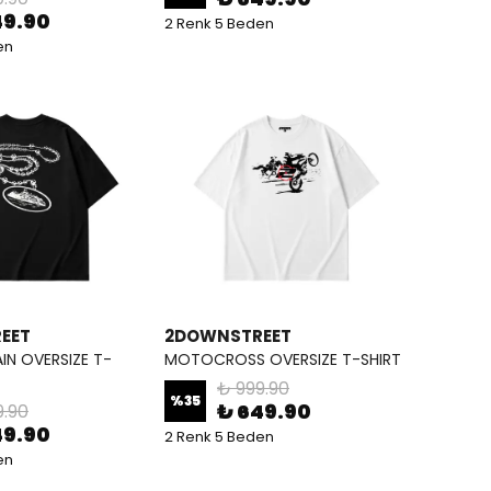
49.90
2 Renk 5 Beden
en
EET
2DOWNSTREET
IN OVERSIZE T-
MOTOCROSS OVERSIZE T-SHIRT
₺ 999.90
%
35
₺ 649.90
9.90
49.90
2 Renk 5 Beden
en