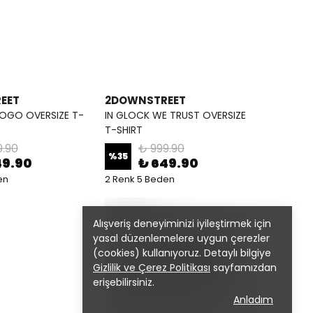
EET
2DOWNSTREET
OGO OVERSIZE T-
IN GLOCK WE TRUST OVERSIZE
T-SHIRT
9.90
₺ 999.90
%
35
49.90
₺ 649.90
en
2 Renk 5 Beden
Alışveriş deneyiminizi iyileştirmek için
yasal düzenlemelere uygun çerezler
(cookies) kullanıyoruz. Detaylı bilgiye
Gizlilik ve Çerez Politikası
sayfamızdan
erişebilirsiniz.
Anladım