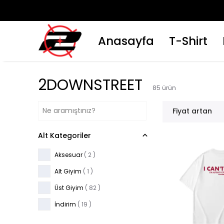
ZERİ KARGO ÜCRETSİZ !
Anasayfa
T-Shirt
2DOWNSTREET
85
ürün
Fiyat artan
Alt Kategoriler
Aksesuar
(
2
)
Alt Giyim
(
1
)
Üst Giyim
(
82
)
İndirim
(
19
)