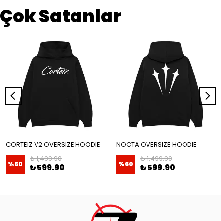
Çok Satanlar
CORTEIZ V2 OVERSIZE HOODIE
NOCTA OVERSIZE HOODIE
₺ 1,499.90
₺ 1,499.90
%
60
%
60
₺ 599.90
₺ 599.90